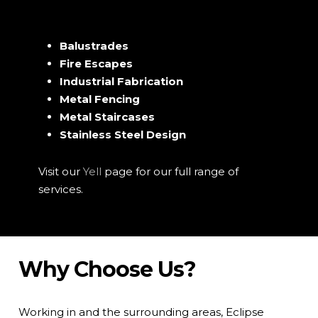
Balustrades
Fire Escapes
Industrial Fabrication
Metal Fencing
Metal Staircases
Stainless Steel Design
Visit our
Yell
page for our full range of
services.
Why Choose Us?
Working in and the surrounding areas, Eclipse