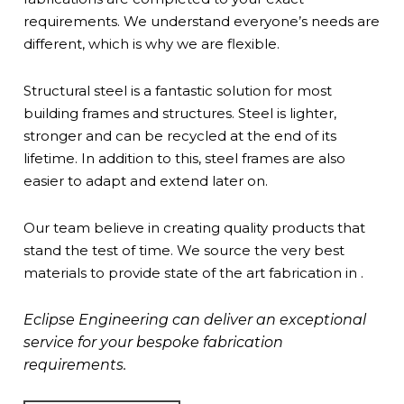
requirements. We understand everyone’s needs are
different, which is why we are flexible.
Structural steel is a fantastic solution for most
building frames and structures. Steel is lighter,
stronger and can be recycled at the end of its
lifetime. In addition to this, steel frames are also
easier to adapt and extend later on.
Our team believe in creating quality products that
stand the test of time. We source the very best
materials to provide state of the art fabrication in .
Eclipse Engineering can deliver an exceptional
service for your bespoke fabrication
requirements.