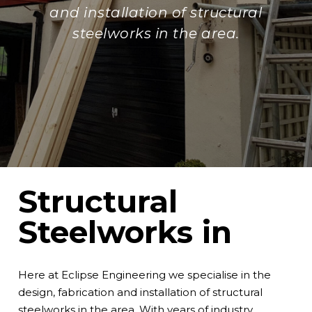
and installation of structural
steelworks in the area.
Structural
Steelworks in
Here at
Eclipse Engineering
we specialise in the
design, fabrication and installation of structural
steelworks in the area. With years of industry