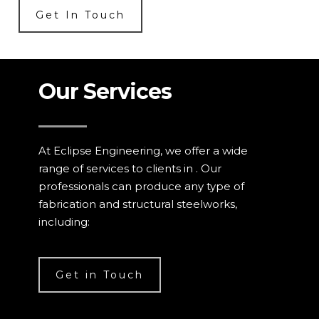
Get In Touch
Our Services
At Eclipse Engineering, we offer a wide
range of services to clients in . Our
professionals can produce any type of
fabrication and structural steelworks,
including:
Get in Touch