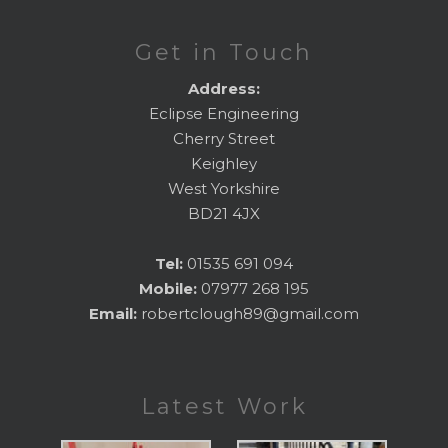
Get in Touch
Address:
Eclipse Engineering
Cherry Street
Keighley
West Yorkshire
BD21 4JX
Tel:
01535 691 094
Mobile:
07977 268 195
Email:
robertclough89@gmail.com
Latest Work