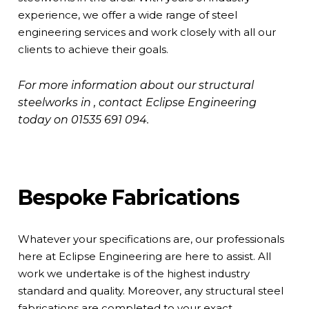
experience, we offer a wide range of steel
engineering services and work closely with all our
clients to achieve their goals.
For more information about our structural
steelworks in , contact Eclipse Engineering
today on
01535 691 094
.
Bespoke Fabrications
Whatever your specifications are, our professionals
here at Eclipse Engineering are here to assist. All
work we undertake is of the highest industry
standard and quality. Moreover, any structural steel
fabrications are completed to your exact