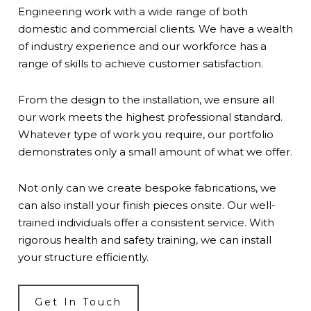
Engineering work with a wide range of both
domestic and commercial clients. We have a wealth
of industry experience and our workforce has a
range of skills to achieve customer satisfaction.
From the design to the installation, we ensure all
our work meets the highest professional standard.
Whatever type of work you require, our
portfolio
demonstrates only a small amount of what we offer.
Not only can we create bespoke fabrications, we
can also install your finish pieces onsite. Our well-
trained individuals offer a consistent service. With
rigorous health and safety training, we can install
your structure efficiently.
Get In Touch