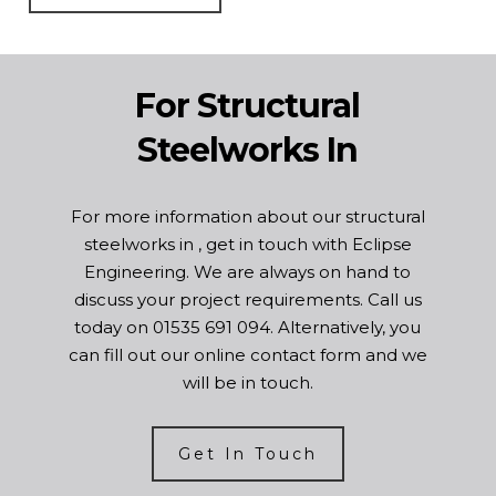
For Structural
Steelworks In
For more information about our structural
steelworks in , get in touch with Eclipse
Engineering. We are always on hand to
discuss your project requirements. Call us
today on
01535 691 094
. Alternatively, you
can fill out our online
contact form
and we
will be in touch.
Get In Touch