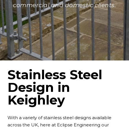
commercial and domestic clients.
Stainless Steel
Design in
Keighley
With a variety of stainless steel designs available
across the UK, here at
Eclipse Engineering
our