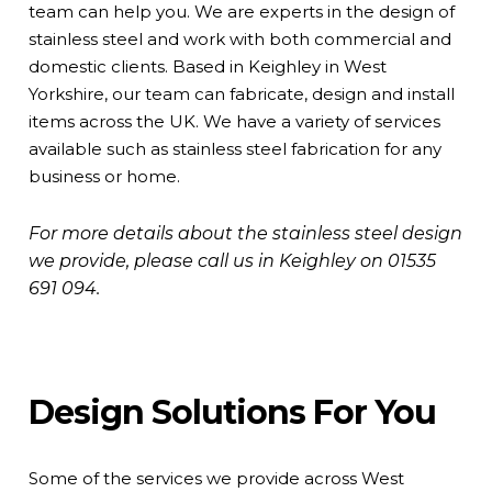
team can help you. We are experts in the design of
stainless steel and work with both commercial and
domestic clients. Based in Keighley in West
Yorkshire, our team can fabricate, design and install
items across the UK. We have a variety of services
available such as stainless steel fabrication for any
business or home.
For more details about the stainless steel design
we provide, please call us in Keighley on
01535
691 094
.
Design Solutions For You
Some of the services we provide across West