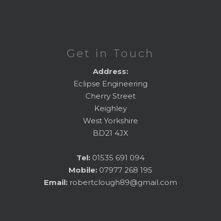
Get in Touch
Address:
Eclipse Engineering
Cherry Street
Keighley
West Yorkshire
BD21 4JX
Tel:
01535 691 094
Mobile:
07977 268 195
Email:
robertclough89@gmail.com