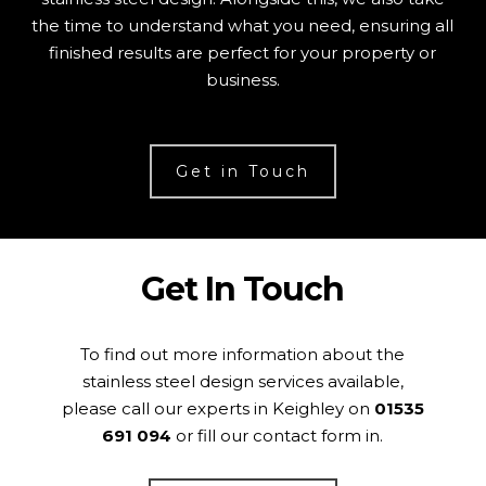
the time to understand what you need, ensuring all
finished results are perfect for your property or
business.
Get in Touch
Get In Touch
To find out more information about the
stainless steel design services available,
please call our experts in Keighley on
01535
691 094
or fill our contact form in.