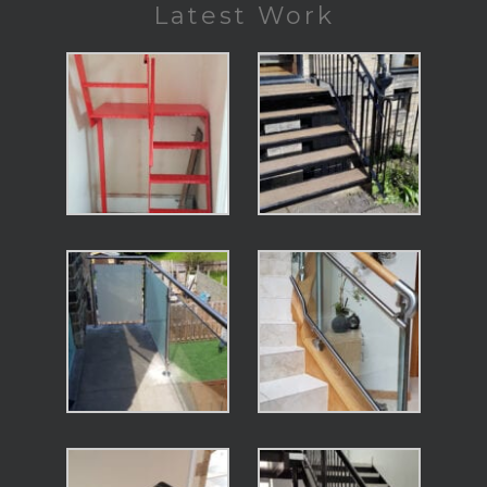
Latest Work