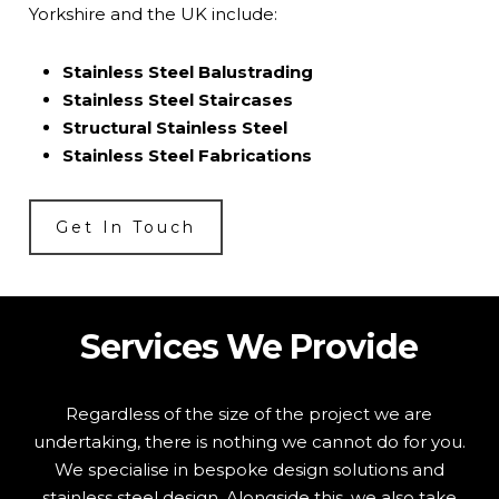
Yorkshire and the UK include:
Stainless Steel Balustrading
Stainless Steel Staircases
Structural Stainless Steel
Stainless Steel Fabrications
Get In Touch
Services We Provide
Regardless of the size of the project we are
undertaking, there is nothing we cannot do for you.
We specialise in bespoke design solutions and
stainless steel design. Alongside this, we also take