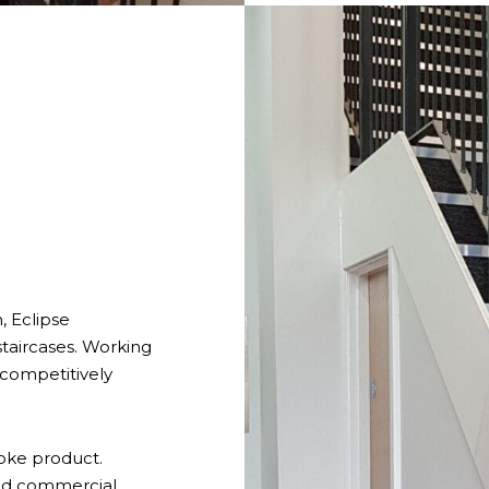
n, Eclipse
taircases. Working
 competitively
oke product.
and commercial