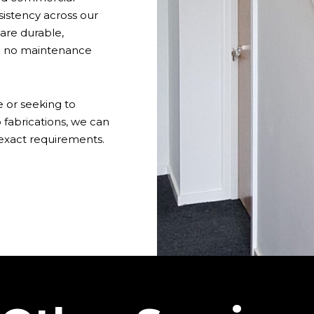
sistency across our
are durable,
to no maintenance
 or seeking to
 fabrications, we can
 exact requirements.