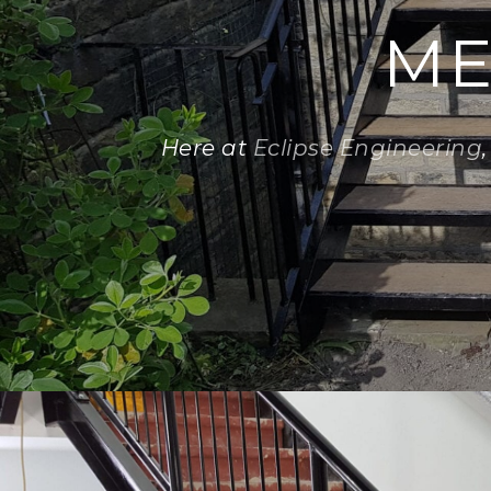
ME
Here at
Eclipse Engineering