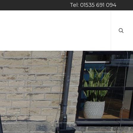
Tel: 01535 691 094
searc