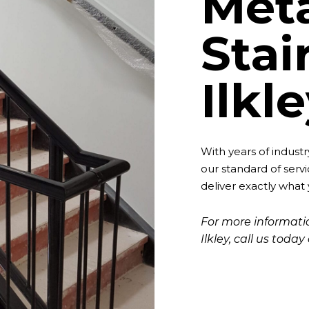
Met
Stai
Ilkl
With years of indust
our standard of servi
deliver exactly what
For more informatio
Ilkley, call us toda