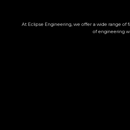
At Eclipse Engineering, we offer a wide range of f
of engineering wo