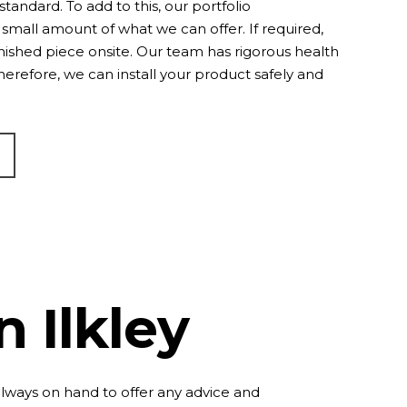
standard. To add to this, our
portfolio
small amount of what we can offer. If required,
inished piece onsite. Our team has rigorous health
Therefore, we can install your product safely and
n Ilkley
always on hand to offer any advice and