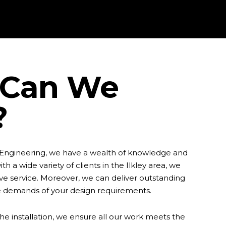
Can We
?
 Engineering, we have a wealth of knowledge and
th a wide variety of clients in the Ilkley area, we
e service. Moreover, we can deliver outstanding
e demands of your design requirements.
he installation, we ensure all our work meets the