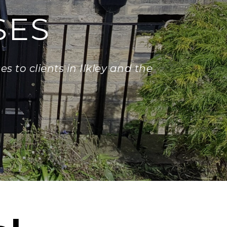
SES
s to clients in Ilkley and the