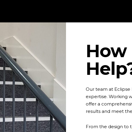
How 
Help
Our team at Eclipse
expertise. Working wi
offer a comprehensiv
results and meet th
From the design to t