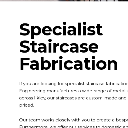
Specialist
Staircase
Fabrication
If you are looking for specialist staircase fabricatio
Engineering manufactures a wide range of metal s
across Ilkley, our staircases are custom-made and
priced.
Our team works closely with you to create a besp
Furthermore, we offer our services to domestic 