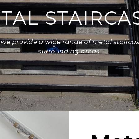
TAL STAIRCA
, we provide a wide range of metal staircase
surrounding areas.