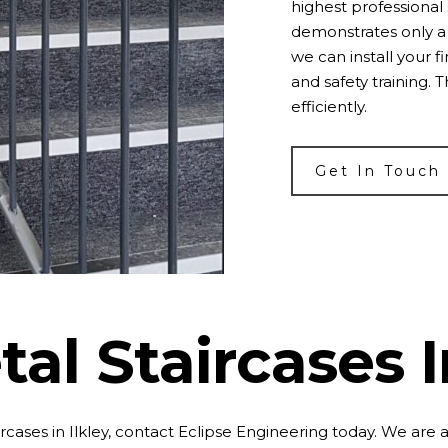
highest professional 
demonstrates only a 
we can install your f
and safety training. 
efficiently.
Get In Touch
al Staircases I
rcases in Ilkley, contact Eclipse Engineering today. We are 