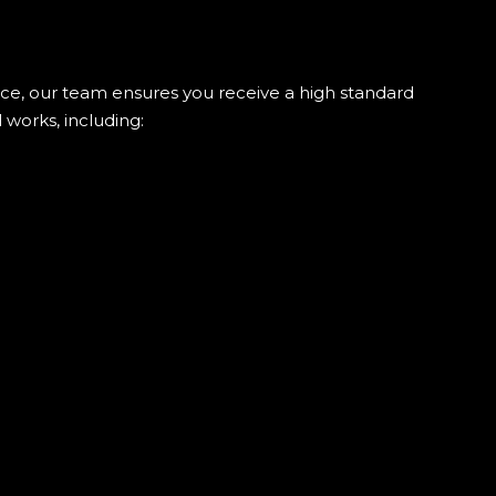
ience, our team ensures you receive a high standard
 works, including: