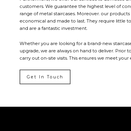
customers. We guarantee the highest level of con
range of metal staircases. Moreover. our products 
economical and made to last. They require little 
and are a fantastic investment.
Whether you are looking for a brand-new staircase
upgrade, we are always on hand to deliver. Prior to
carry out on-site visits. This ensures we meet your
Get In Touch