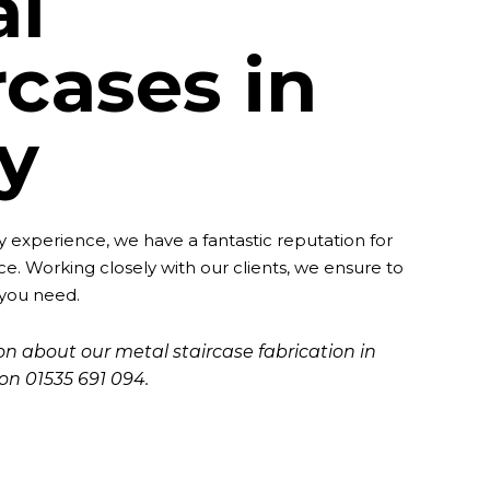
al
rcases in
ey
ry experience, we have a fantastic reputation for
ce. Working closely with our clients, we ensure to
 you need.
n about our metal staircase fabrication in
y on
01535 691 094
.