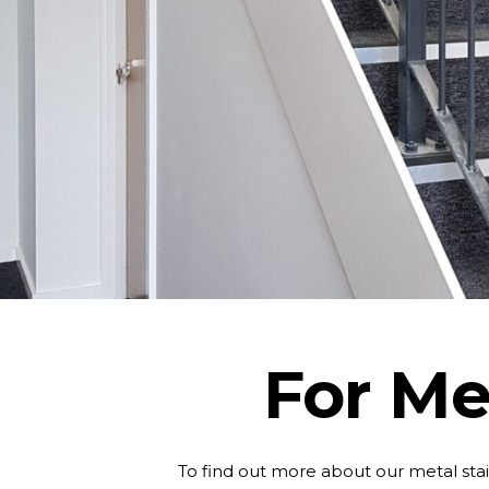
For Met
To find out more about our metal stai