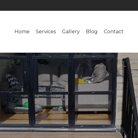
Home
Services
Gallery
Blog
Contact