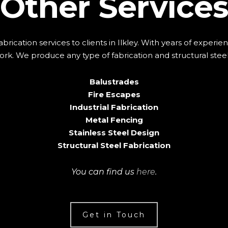
Other Services
abrication services to clients in Ilkley. With years of exper
rk. We produce any type of fabrication and structural steel
Balustrades
Fire Escapes
Industrial Fabrication
Metal Fencing
Stainless Steel Design
Structural Steel Fabrication
You can find us
here
.
Get in Touch