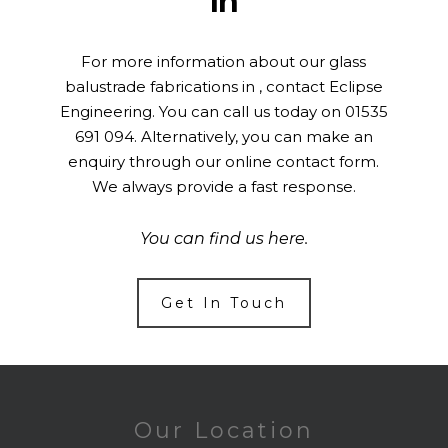
In
For more information about our glass
balustrade fabrications in , contact Eclipse
Engineering. You can call us today on
01535
691 094
. Alternatively, you can make an
enquiry through our online
contact form
.
We always provide a fast response.
You can find us
here
.
Get In Touch
Our Location