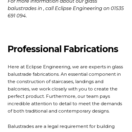
For more information about our glass
balustrades in , call Eclipse Engineering on
01535
691 094
.
Professional Fabrications
Here at Eclipse Engineering, we are experts in glass
balustrade fabrications. An essential component in
the construction of staircases, landings and
balconies, we work closely with you to create the
perfect product. Furthermore, our team pays
incredible attention to detail to meet the demands
of both traditional and contemporary designs.
Balustrades are a legal requirement for building