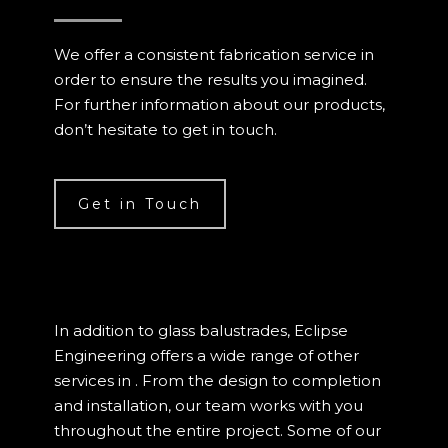
We offer a consistent fabrication service in
order to ensure the results you imagined.
For further information about our products,
don’t hesitate to get in touch.
Get in Touch
In addition to glass balustrades, Eclipse
Engineering offers a wide range of other
services in . From the design to completion
and installation, our team works with you
throughout the entire project. Some of our