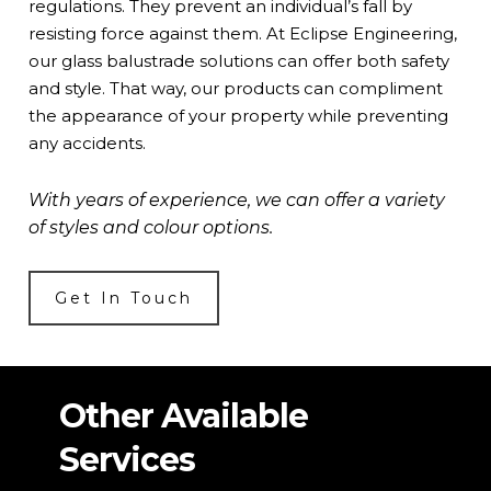
regulations. They prevent an individual’s fall by
resisting force against them. At Eclipse Engineering,
our glass balustrade solutions can offer both safety
and style. That way, our products can compliment
the appearance of your property while preventing
any accidents.
With years of experience, we can offer a variety
of styles and colour options.
Get In Touch
Other Available
Services