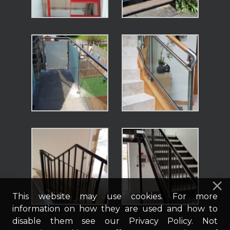
This website may use cookies. For more
information on how they are used and how to
disable them see our Privacy Policy. Not