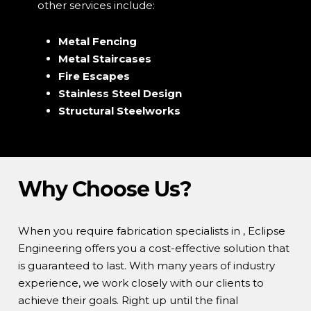
other services include:
Metal Fencing
Metal Staircases
Fire Escapes
Stainless Steel Design
Structural Steelworks
Why Choose Us?
When you require fabrication specialists in , Eclipse
Engineering offers you a cost-effective solution that
is guaranteed to last. With many years of industry
experience, we work closely with our clients to
achieve their goals. Right up until the final