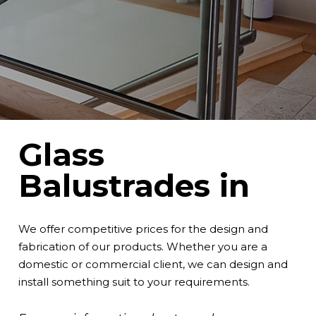
Glass
Balustrades in
We offer competitive prices for the design and
fabrication of our products. Whether you are a
domestic or commercial client, we can design and
install something suit to your requirements.