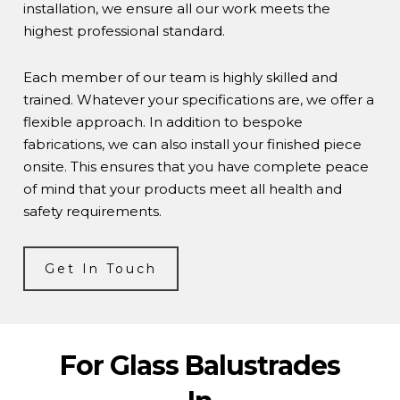
installation, we ensure all our work meets the
highest professional standard.
Each member of our team is highly skilled and
trained. Whatever your specifications are, we offer a
flexible approach. In addition to bespoke
fabrications, we can also install your finished piece
onsite. This ensures that you have complete peace
of mind that your products meet all health and
safety requirements.
Get In Touch
For Glass Balustrades