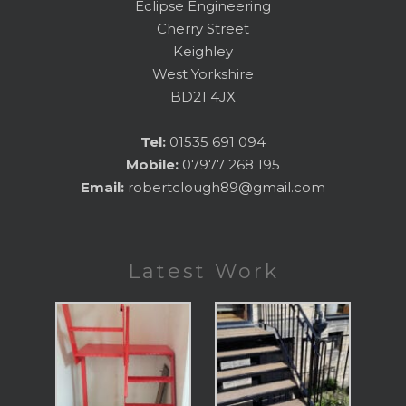
Eclipse Engineering
Cherry Street
Keighley
West Yorkshire
BD21 4JX
Tel:
01535 691 094
Mobile:
07977 268 195
Email:
robertclough89@gmail.com
Latest Work