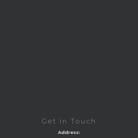
Get in Touch
Address: