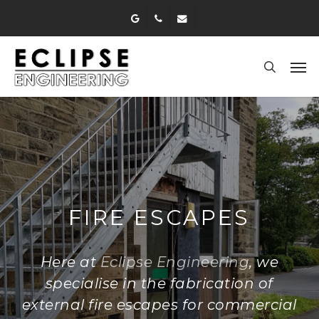
Skip
google-
phone
email
to
plus
main
Men
content
search
FIRE ESCAPES
Here at
Eclipse Engineering
, we
specialise in the fabrication of
external fire escapes for commercial