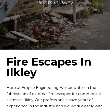
clients in Ilkley.
Fire Escapes In
Ilkley
Here at Eclipse Engineering, we specialise in the
fabrication of external fire escapes for commercial
clients in Ilkley. Our professionals have years of
experience in the industry and we work closely with