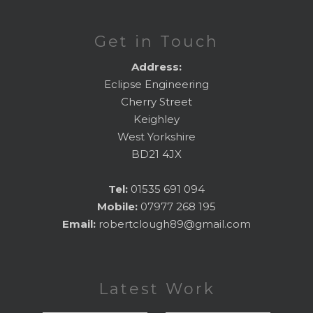
Get in Touch
Address:
Eclipse Engineering
Cherry Street
Keighley
West Yorkshire
BD21 4JX
Tel:
01535 691 094
Mobile:
07977 268 195
Email:
robertclough89@gmail.com
Latest Work