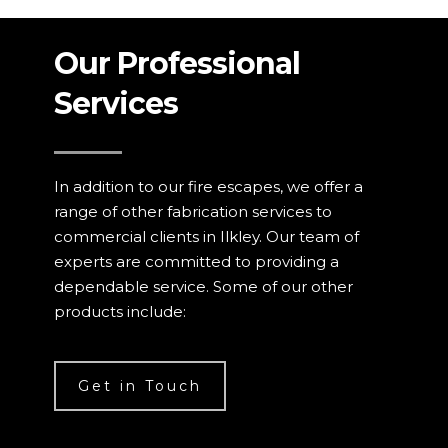
Our Professional
Services
In addition to our fire escapes, we offer a
range of other fabrication services to
commercial clients in Ilkley. Our team of
experts are committed to providing a
dependable service. Some of our other
products include:
Get in Touch