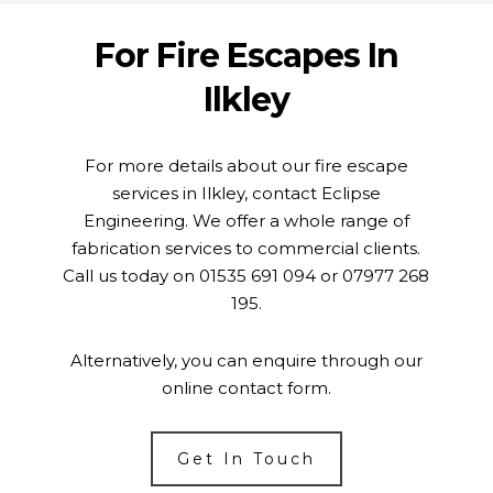
For Fire Escapes In
Ilkley
For more details about our fire escape
services in Ilkley, contact Eclipse
Engineering. We offer a whole range of
fabrication services to commercial clients.
Call us today on
01535 691 094
or
07977 268
195
.
Alternatively, you can enquire through our
online
contact form
.
Get In Touch