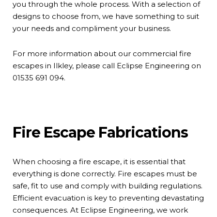
you through the whole process. With a selection of
designs to choose from, we have something to suit
your needs and compliment your business.
For more information about our commercial fire
escapes in Ilkley, please call Eclipse Engineering on
01535 691 094
.
Fire Escape Fabrications
When choosing a fire escape, it is essential that
everything is done correctly. Fire escapes must be
safe, fit to use and comply with
building regulations
.
Efficient evacuation is key to preventing devastating
consequences. At Eclipse Engineering, we work