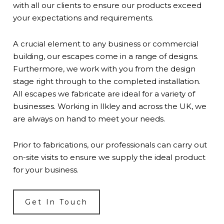
with all our clients to ensure our products exceed
your expectations and requirements.
A crucial element to any business or commercial
building, our escapes come in a range of designs.
Furthermore, we work with you from the design
stage right through to the completed installation.
All escapes we fabricate are ideal for a variety of
businesses. Working in Ilkley and across the UK, we
are always on hand to meet your needs.
Prior to fabrications, our professionals can carry out
on-site visits to ensure we supply the ideal product
for your business.
Get In Touch