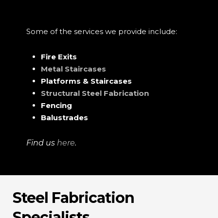
Some of the services we provide include:
Fire Exits
Metal Staircases
Platforms & Staircases
Structural Steel Fabrication
Fencing
Balustrades
Find us
here
.
Steel Fabrication
Specialists