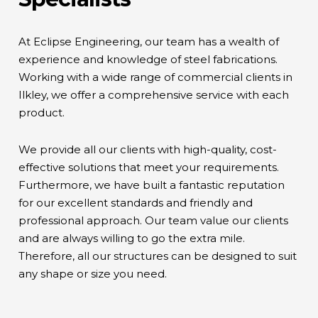
At Eclipse Engineering, our team has a wealth of
experience and knowledge of steel fabrications.
Working with a wide range of commercial clients in
Ilkley, we offer a comprehensive service with each
product.
We provide all our clients with high-quality, cost-
effective solutions that meet your requirements.
Furthermore, we have built a fantastic reputation
for our excellent standards and friendly and
professional approach. Our team value our clients
and are always willing to go the extra mile.
Therefore, all our structures can be designed to suit
any shape or size you need.